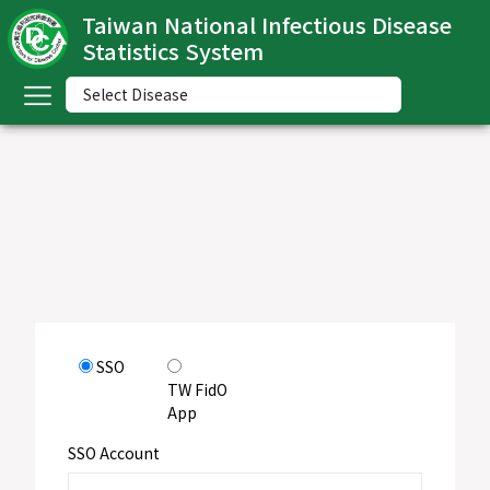
Taiwan National Infectious Disease
Statistics System
ome
中
文
版
nglish
-
ndex
SSO
ommunicable
TW FidO
iseases
App
ategory
SSO Account