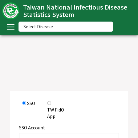
Taiwan National Infectious Disease
Statistics System
ome
中
文
版
nglish
-
ndex
SSO
ommunicable
TW FidO
iseases
App
ategory
SSO Account