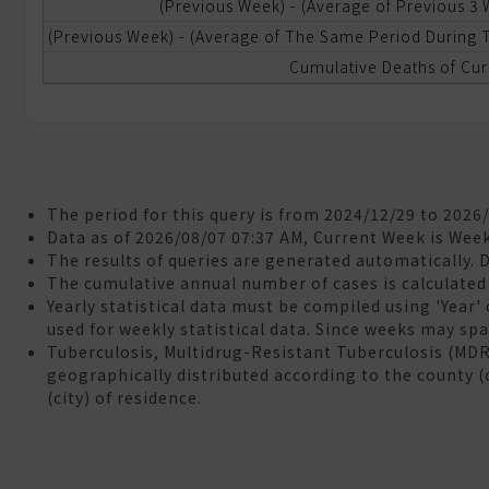
(Previous Week) - (Average of Previous 3
(Previous Week) - (Average of The Same Period During T
ational
ealth
Cumulative Deaths of Cur
nsurance
neumonia
nd
nfluenza
ortality
The period for this query is from 2024/12/29 to 2026
Data as of 2026/08/07 07:37 AM, Current Week is Wee
The results of queries are generated automatically. 
aboratory
The cumulative annual number of cases is calculated 
utomated
Yearly statistical data must be compiled using 'Year'
eporting
used for weekly statistical data. Since weeks may span
ystem
Tuberculosis, Multidrug-Resistant Tuberculosis (MD
LARS)
geographically distributed according to the county (
(city) of residence.
&A
eedback