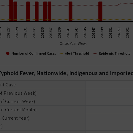
202531
202545
202533
202547
202535
202549
202537
202551
525
202539
202553
202527
202541
202602
202529
202543
Onset Year-Week
Number of Confirmed Cases
Alert Threshold
Epidemic Threshold
r Typhoid Fever, Nationwide, Indigenous and Importe
ent Case
of Previous Week)
of Current Week)
of Current Month)
 Current Year)
r)