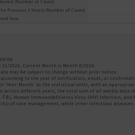
 Weeks) (Number of Cases)
he Previous 3 Years) (Number of Cases)
rent Year
/08/08.
k 31/2026, Current Month is Month 8/2026.
Data may be subject to change without prior notice.
according to the year of notification, onset, or confirmati
 or 'Year-Month' as the statistical units, with an appropria
 across different years, the total sum of all weekly data in
R-TB), Human Immunodeficiency Virus (HIV) Infection, and
city) of case management, while other infectious diseases 