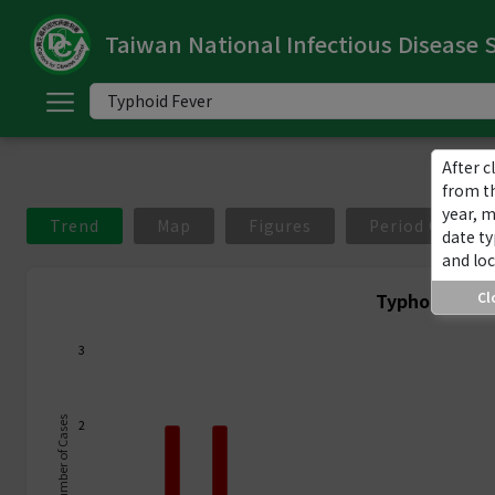
Taiwan National Infectious Disease S
ome
中
文
版
After c
from t
year, 
nglish
Trend
Map
Figures
Period Compar
date ty
and loc
-
Typhoid Feve
Cl
ndex
3
ommunicable
iseases
Number of Cases
2
ategory