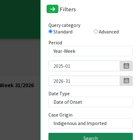
Filters
Query category
Standard
Advanced
Period
 Week 31/2026
Date Type
Case Origin
Search