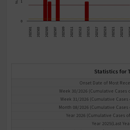
1
ommunicable
iseases
0
ode
202503
202517
202505
202519
202507
202521
202509
202523
202
202511
202513
202501
202515
f
ransmission
dvanced
eport
Statistics fo
yndromic
urveillance
Onset Date of Most Rec
Week 30/2026 (Cumulative Cases 
mergency
Week 31/2026 (Cumulative Cases 
epartment
RODS)
Month 08/2026 (Cumulative Cases 
Year 2026 (Cumulative Cases of
yndromic
Year 2025(Last Yea
urveillance