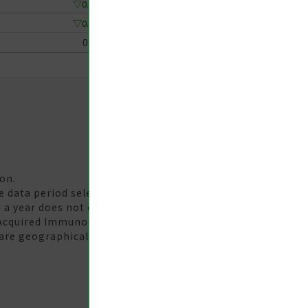
▽0.33
▽0.33
0
on.
te data period selected. The 'Year-Week' unit should be
 a year does not equal the yearly statistical data.
 Acquired Immunodeficiency Syndrome (AIDS) are
are geographically distributed according to the county