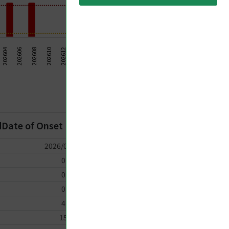
202624
202614
202604
202606
202620
202622
202608
202610
202612
202626
202628
202616
202630
202618
Taiwan CDC 2026
dDate of Onset
2026/07/19
0
0
0
4
15