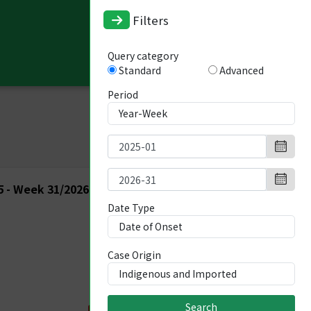
Filters
Query category
Standard
Advanced
Period
 - Week 31/2026
Date Type
Case Origin
Search