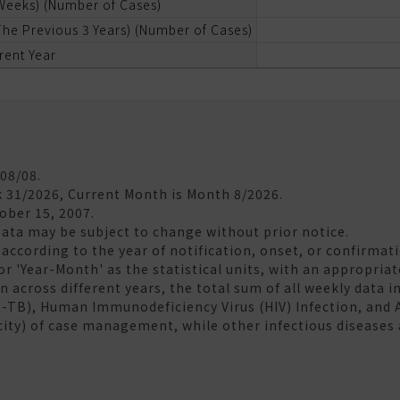
 Weeks) (Number of Cases)
he Previous 3 Years) (Number of Cases)
rent Year
/08/08.
k 31/2026, Current Month is Month 8/2026.
tober 15, 2007.
Data may be subject to change without prior notice.
according to the year of notification, onset, or confirmati
 or 'Year-Month' as the statistical units, with an appropria
 across different years, the total sum of all weekly data in
R-TB), Human Immunodeficiency Virus (HIV) Infection, and
city) of case management, while other infectious diseases 