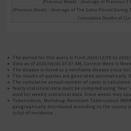
(Previous Week) - (Average of Previous 3
(Previous Week) - (Average of The Same Period During T
ational
ealth
Cumulative Deaths of Cur
nsurance
neumonia
nd
nfluenza
ortality
The period for this query is from 2024/12/29 to 2026
Data as of 2026/08/06 07:37 AM, Current Week is Wee
The disease is listed as a notifiable disease since Oc
aboratory
The results of queries are generated automatically. 
utomated
The cumulative annual number of cases is calculated 
eporting
Yearly statistical data must be compiled using 'Year'
ystem
used for weekly statistical data. Since weeks may span
LARS)
Tuberculosis, Multidrug-Resistant Tuberculosis (MD
geographically distributed according to the county (
&A
(city) of residence.
eedback