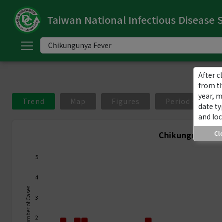
Taiwan National Infectious Disease S
ome
中
文
版
After c
from t
year, 
nglish
Trend
Map
Figures
Period Compar
date ty
and loc
-
Chikungunya Fe
Cl
ndex
5
ommunicable
4
iseases
Number of Cases
3
ategory
2