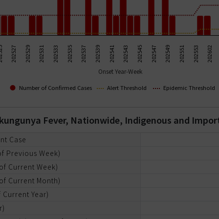
202531
202545
202533
202547
202535
202549
202537
202551
525
202539
202553
202527
202541
202602
202529
202543
Onset Year-Week
Number of Confirmed Cases
Alert Threshold
Epidemic Threshold
hikungunya Fever, Nationwide, Indigenous and Impo
ent Case
of Previous Week)
of Current Week)
of Current Month)
 Current Year)
r)