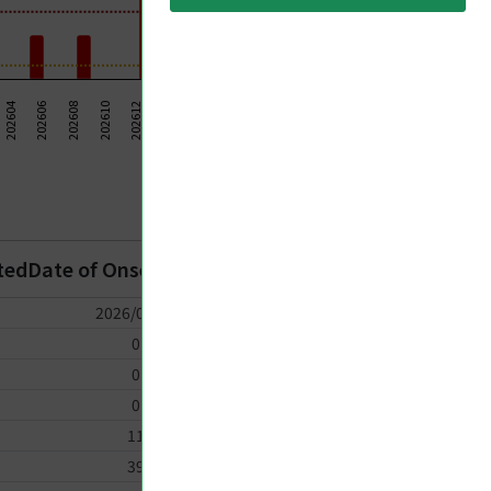
202624
202614
202604
202606
202620
202622
202608
202610
202612
202626
202628
202616
202630
202618
Taiwan CDC 2026
rtedDate of Onset
2026/07/10
0
0
0
11
39