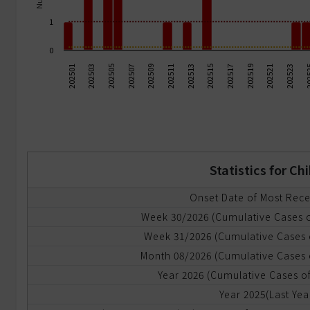
ommunicable
1
iseases
0
ode
202503
202517
202505
202519
202507
202521
202509
202523
202
202511
202513
202501
202515
f
ransmission
dvanced
eport
Statistics for C
yndromic
urveillance
Onset Date of Most Rec
Week 30/2026 (Cumulative Cases 
mergency
Week 31/2026 (Cumulative Cases 
epartment
RODS)
Month 08/2026 (Cumulative Cases 
Year 2026 (Cumulative Cases of
yndromic
Year 2025(Last Yea
urveillance