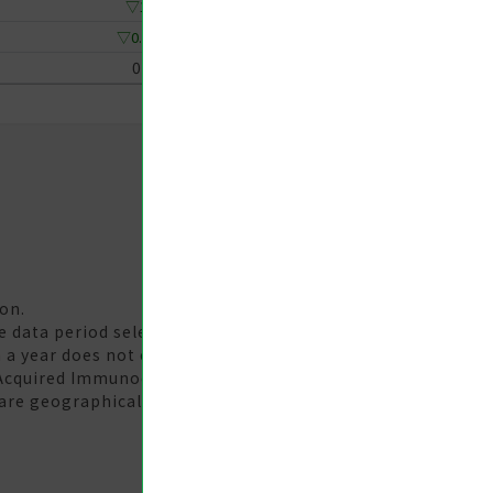
▽1
▽0.67
0
on.
te data period selected. The 'Year-Week' unit should be
 a year does not equal the yearly statistical data.
 Acquired Immunodeficiency Syndrome (AIDS) are
are geographically distributed according to the county