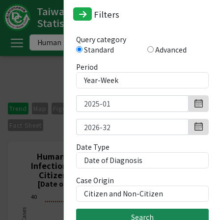
Taiwan National Infectious Disease
Filters
Statistics System
ome
Query category
Standard
Advanced
中
文
Period
版
nglish
Trend
Map
Figures
Period Comparison
Imported Cases
-
Fact Sheet
ndex
Date Type
Human Immunodeficiency Virus (HIV)
Infection, Nationwide, Citizen and Non-
ommunicable
Citizen, Week 1/2025 - Week 32/2026
Case Origin
iseases
[Date of Diagnosis 2024/12/29-2026/08/15]
40
ategory
Search