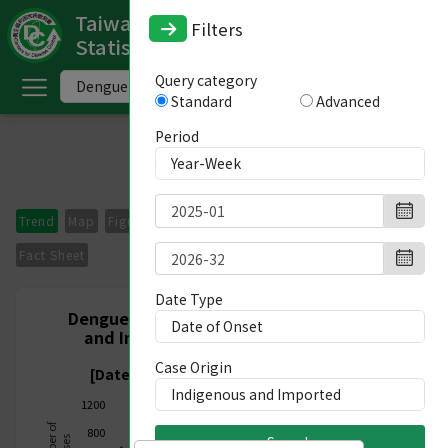
Taiwan National Infectious Disease
Filters
Statistics System
ome
Query category
Standard
Advanced
中
文
Period
版
nglish
Trend
Map
Figures
Period Comparison
Imported Cases
-
Fact Sheet
ndex
Date Type
Dengue Fever, Nationwide, Indigenous
and Imported, Week 1/2025 - Week
ommunicable
32/2026
Case Origin
iseases
[Date of Onset 2024/12/29-2026/08/15]
1200
ategory
800
Search