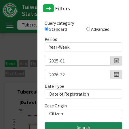
Taiwan National Infectious Disease
Filters
Statistics System
ome
Query category
Standard
Advanced
中
文
Period
版
nglish
Trend
Map
Figures
Period Comparison
Imported Cases
-
Fact Sheet
ndex
Date Type
Tuberculosis, Nationwide, Citizen, Week
1/2025 - Week 32/2026
ommunicable
[Date of Registration 2024/12/29-2026/08/15]
Case Origin
iseases
200
ategory
Search