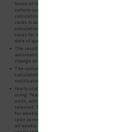
Some of the cases require 2-3 months for
culture confirmation. Therefore, the
calculation of the changes in the number of
cases is according to the cases per
calculation week, which is the number of
cases for the previosu 12 weeks prior to the
date of query.
The results of queries are generated
automatically. Data may be subject to
change without prior notice.
The cumulative annual number of cases is
calculated according to the year of
notification, onset, or confirmation.
Yearly statistical data must be compiled
using 'Year' or 'Year-Month' as the statistical
units, with an appropriate data period
selected. The 'Year-Week' unit should be used
for weekly statistical data. Since weeks may
span across different years, the total sum of
all weekly data in a year does not equal the
yearly statistical data.