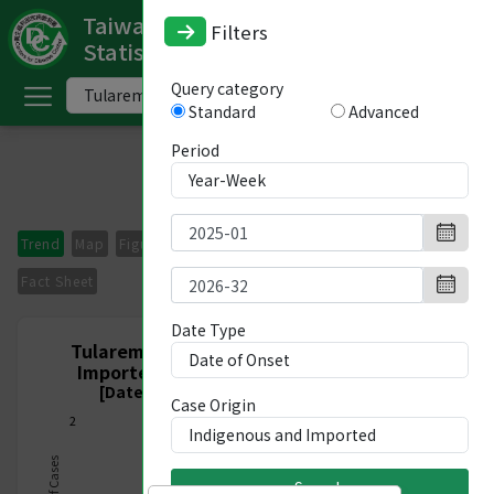
Taiwan National Infectious Disease
Filters
Statistics System
ome
Query category
Standard
Advanced
中
文
Period
版
nglish
Trend
Map
Figures
Period Comparison
Imported Cases
-
Fact Sheet
ndex
Date Type
Tularemia, Nationwide, Indigenous and
Imported, Week 1/2025 - Week 32/2026
ommunicable
[Date of Onset 2024/12/29-2026/08/15]
Case Origin
iseases
2
ategory
Search