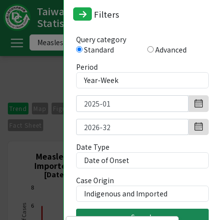
Taiwan National Infectious Disease
Filters
Statistics System
ome
Query category
Standard
Advanced
中
文
Period
版
nglish
Trend
Map
Figures
Period Comparison
Imported Cases
-
Fact Sheet
ndex
Date Type
Measles, Nationwide, Indigenous and
Imported, Week 1/2025 - Week 32/2026
ommunicable
[Date of Onset 2024/12/29-2026/08/15]
Case Origin
iseases
8
ategory
6
Search