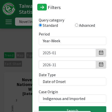
Taiwan National Infectious Disease
Filters
Statistics System
ome
Query category
Standard
Advanced
中
文
Period
版
nglish
Trend
Map
Figures
Period Comparison
Imported Cases
-
Fact Sheet
ndex
Date Type
Novel Influenza A virus infections,
Nationwide, Indigenous and Imported,
ommunicable
Week 1/2025 - Week 31/2026
Case Origin
iseases
[Date of Onset 2024/12/29-2026/08/08]
2
ategory
Search